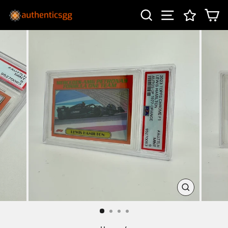
Skip
SEARCH
SITE NAV
C
to
content
CLOSE
(ESC)