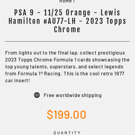
Home
/
PSA 9 - 11/25 Orange - Lewis
Hamilton #AU77-LH - 2023 Topps
Chrome
From lights out to the final lap, collect prestigious
2023 Topps Chrome Formula 1 cards showcasing the
top young talents, superstars, and select legends
from Formula 1® Racing. This is the cool retro 1977
car insert!
Free worldwide shipping
Regular
$199.00
price
QUANTITY