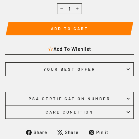
−
+
ADD TO CART
Add To Wishlist
YOUR BEST OFFER
PSA CERTIFICATION NUMBER
CARD CONDITION
Share
Tweet
Pin
Share
Share
Pin it
on
on
on