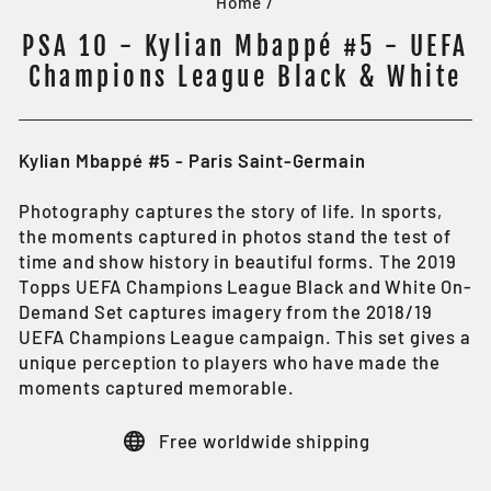
Home
/
PSA 10 - Kylian Mbappé #5 - UEFA
Champions League Black & White
Kylian Mbappé #5 - Paris Saint-Germain
Photography captures the story of life. In sports,
the moments captured in photos stand the test of
time and show history in beautiful forms. The 2019
Topps UEFA Champions League Black and White On-
Demand Set captures imagery from the 2018/19
UEFA Champions League campaign. This set gives a
unique perception to players who have made the
moments captured memorable.
Free worldwide shipping