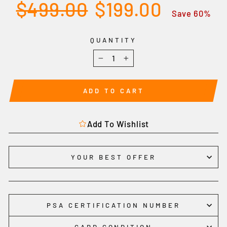
Regular
Sale
$499.00
$199.00
price
price
Save 60%
QUANTITY
−
+
ADD TO CART
Add To Wishlist
YOUR BEST OFFER
PSA CERTIFICATION NUMBER