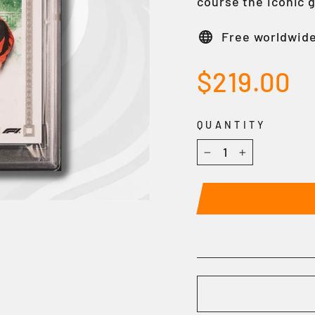
course the iconic 
Free worldwide
Regular
$219.00
price
QUANTITY
−
+