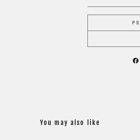
PS
You may also like