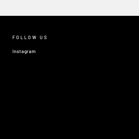
FOLLOW US
Instagram