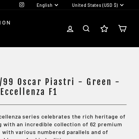
Language
Currency
Instagram
English
United States (USD $)
ION
LOG IN
SEARCH
CA
/99 Oscar Piastri - Green -
Eccellenza F1
cellenza series
celebrates the rich heritage of
g with an incredible collection of 62 premium
h with various numbered parallels and of