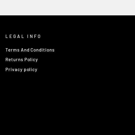
LEGAL INFO
Terms And Conditions
Returns Policy
Privacy policy