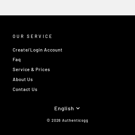
OUR SERVICE
Create/Login Account
Faq
Service & Prices
About Us
Contact Us
Language
English
© 2026 Authenticsgg