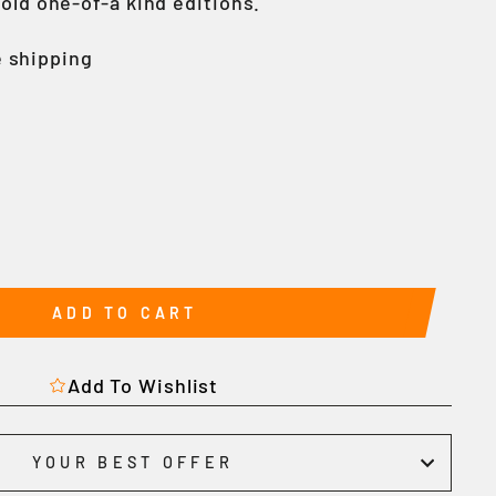
gold one-of-a kind editions.
 shipping
ADD TO CART
Add To Wishlist
YOUR BEST OFFER