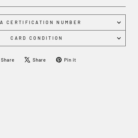
A CERTIFICATION NUMBER
CARD CONDITION
Share
Tweet
Pin
Share
Share
Pin it
on
on
on
Facebook
X
Pinterest