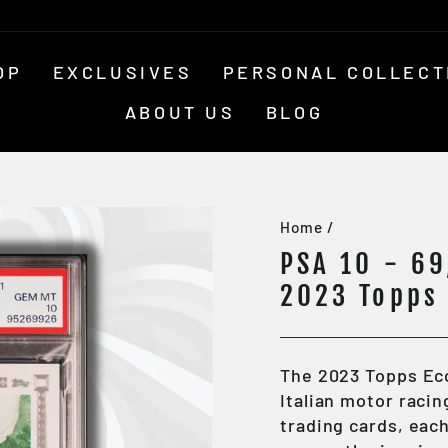
OP
EXCLUSIVES
PERSONAL COLLECT
ABOUT US
BLOG
Home
/
PSA 10 - 69
2023 Topps 
The 2023 Topps Ec
Italian motor racin
trading cards, eac