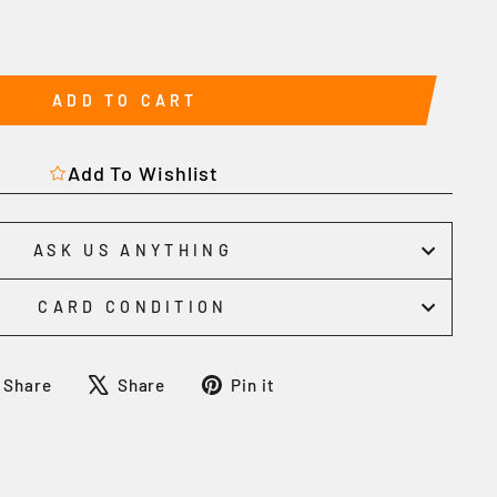
ADD TO CART
Add To Wishlist
ASK US ANYTHING
CARD CONDITION
Share
Tweet
Pin
Share
Share
Pin it
on
on
on
Facebook
X
Pinterest