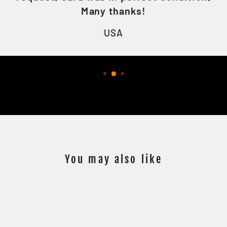
Many thanks!
USA
You may also like