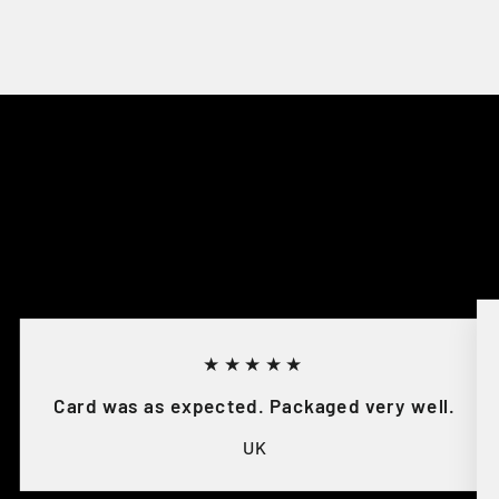
★★★★★
Card was as expected. Packaged very well.
UK