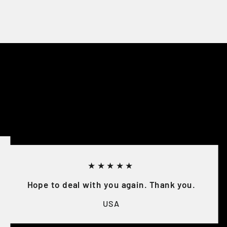
★★★★★
Hope to deal with you again. Thank you.
USA