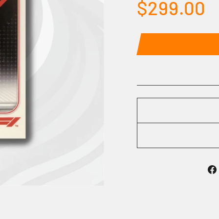
Regular
$299.00
price