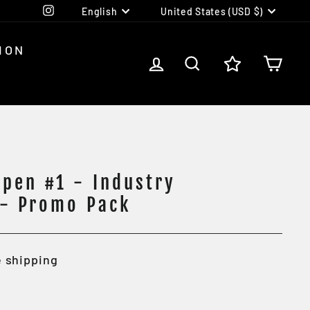
Language
Currency
Instagram
English
United States (USD $)
ION
LOG IN
SEARCH
CA
pen #1 - Industry
 - Promo Pack
 shipping