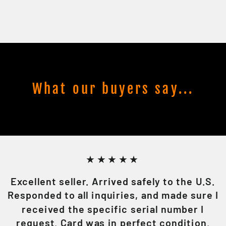
What our buyers say...
★★★★★
Excellent seller. Arrived safely to the U.S.
Responded to all inquiries, and made sure I
received the specific serial number I
request. Card was in perfect condition.