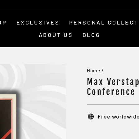
OP
EXCLUSIVES
PERSONAL COLLECT
ABOUT US
BLOG
Home
/
Max Verstap
Conference
Free worldwide