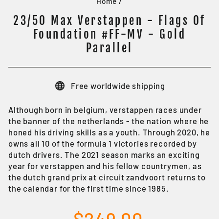
Home
/
23/50 Max Verstappen - Flags Of
Foundation #FF-MV - Gold
Parallel
Free worldwide shipping
Although born in belgium, verstappen races under
the banner of the netherlands - the nation where he
honed his driving skills as a youth. Through 2020, he
owns all 10 of the formula 1 victories recorded by
dutch drivers. The 2021 season marks an exciting
year for verstappen and his fellow countrymen, as
the dutch grand prix at circuit zandvoort returns to
the calendar for the first time since 1985.
Regular