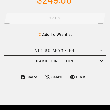
$249.00
price
SOLD
Add To Wishlist
ASK US ANYTHING
CARD CONDITION
Share
Tweet
Pin
Share
Share
Pin it
on
on
on
Facebook
X
Pinterest