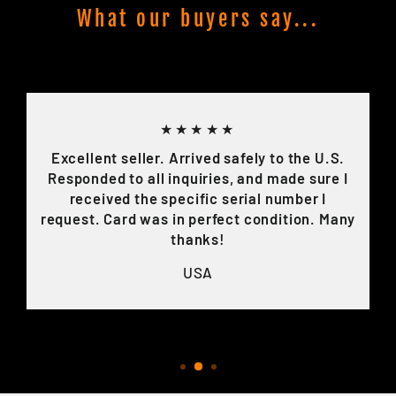
What our buyers say...
★★★★★
Excellent seller. Arrived safely to the U.S.
Responded to all inquiries, and made sure I
received the specific serial number I
request. Card was in perfect condition. Many
thanks!
USA