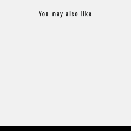
You may also like
SOLD
23/50 MAX
VERSTAPPEN -
FLAGS OF
FOUNDATION #FF-
MV - GOLD
PARALLEL
$249.00