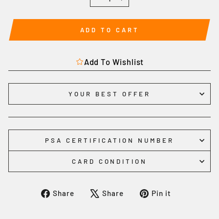
−
+
ADD TO CART
Add To Wishlist
YOUR BEST OFFER
PSA CERTIFICATION NUMBER
CARD CONDITION
Share
Tweet
Pin
Share
Share
Pin it
on
on
on
Facebook
X
Pinterest