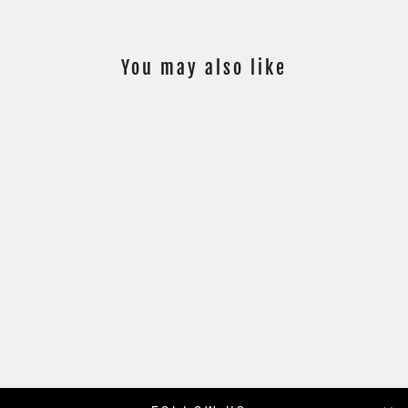
You may also like
PSA 10 - 11/50 -
MAX VERSTAPPEN
#162 - GOLD
REFRACTOR
$199.00