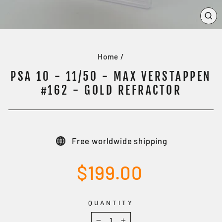
CL
(E
Home
/
PSA 10 - 11/50 - MAX VERSTAPPEN
#162 - GOLD REFRACTOR
Free worldwide shipping
Regular
$199.00
price
QUANTITY